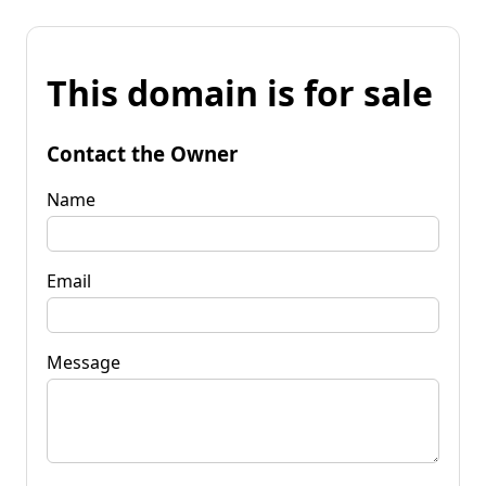
This domain is for sale
Contact the Owner
Name
Email
Message